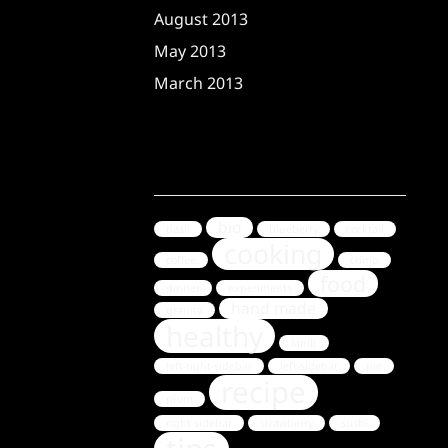
August 2013
May 2013
March 2013
Tags
bio
basil
blueberry
cocktail
cooking
coffee
crimp
food
dinner
experiments
hand made
granita
healthy
lamb
left-right-sidebar
left-sidebar
pie
recipe
plum
right-sidebar
strawberry
sushi