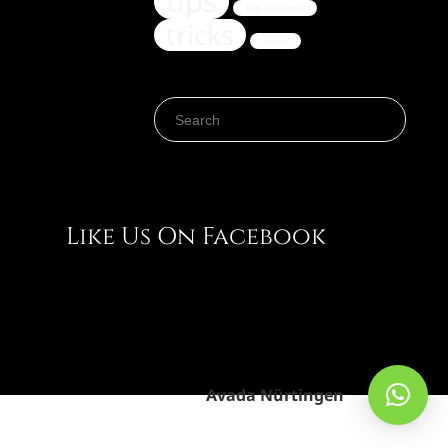
tips
top-widgets
tricks
video
Search for:
Like Us On Facebook
Avada Nürtingen