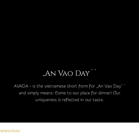
,,An Vao Day´´
AVADA – is the vietnamese short form for ,,An Vao Day´´
and simply means: Come to our place for dinner! Our
uniqueness is reflected in our taste.
atenschutz