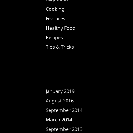
Cooking
Features
Healthy Food
Recipes
Tips & Tricks
Archives
January 2019
August 2016
September 2014
March 2014
September 2013