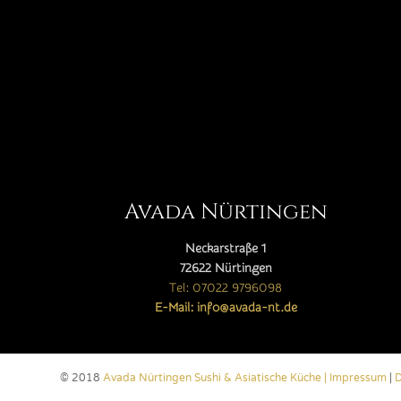
Avada Nürtingen
Neckarstraße 1
72622 Nürtingen
Tel: 07022 9796098
E-Mail: info@avada-nt.de
© 2018
Avada Nürtingen Sushi & Asiatische Küche |
Impressum
|
D