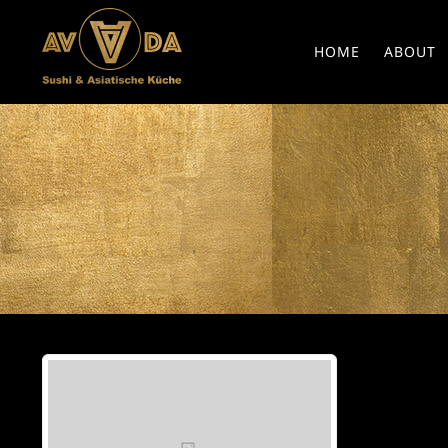
HOME
ABOUT