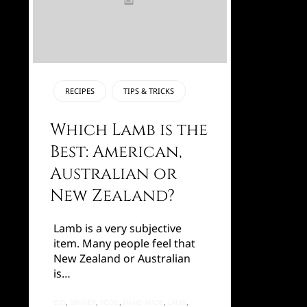
CATEGORY
RECIPES
TIPS & TRICKS
Which Lamb is the
Best: American,
Australian or
New Zealand?
Lamb is a very subjective
item. Many people feel that
New Zealand or Australian
is…
TAGS
BIO
DINNER
FOOD
HAND MADE
LAMB
,
,
,
,
,