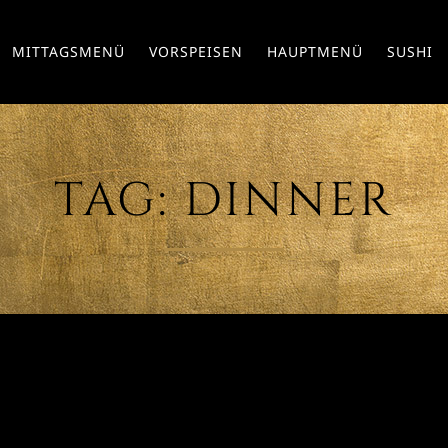
MITTAGSMENÜ
VORSPEISEN
HAUPTMENÜ
SUSHI
TAG:
DINNER