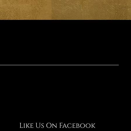
Like Us On Facebook