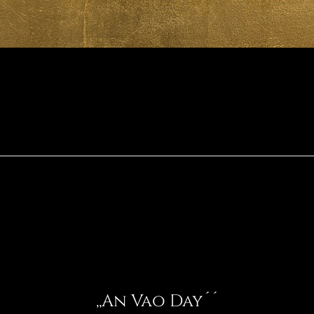
,,An Vao Day´´