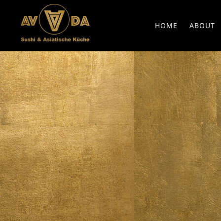
HOME
ABOUT