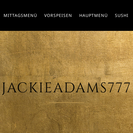
MITTAGSMENÜ
VORSPEISEN
HAUPTMENÜ
SUSHI
JACKIEADAMS777