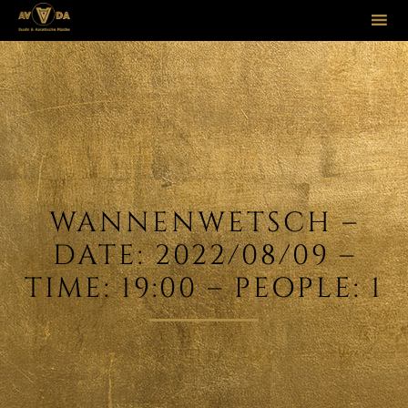
Sk
to
co
WANNENWETSCH –
DATE: 2022/08/09 –
TIME: 19:00 – PEOPLE: 1