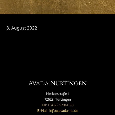
8. August 2022
CATEGORY

Avada Nürtingen
Neckarstraße 1
72622 Nürtingen
Tel: 07022 9796098
E-Mail: info@avada-nt.de