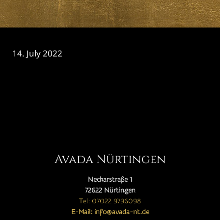
14. July 2022
CATEGORY

Avada Nürtingen
Neckarstraße 1
72622 Nürtingen
Tel: 07022 9796098
E-Mail: info@avada-nt.de