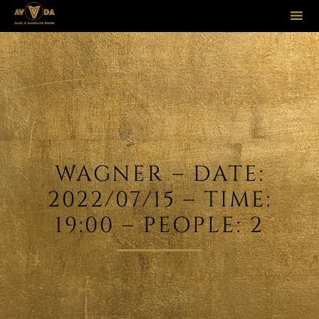
Sk
to
co
WAGNER – DATE:
2022/07/15 – TIME:
19:00 – PEOPLE: 2