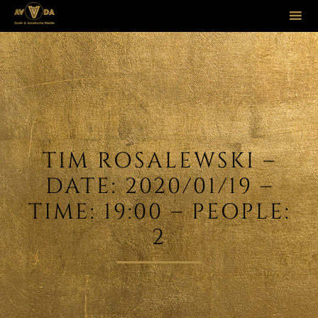
Sk
to
co
TIM ROSALEWSKI –
DATE: 2020/01/19 –
TIME: 19:00 – PEOPLE:
2