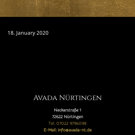
18. January 2020
CATEGORY

Avada Nürtingen
Neckarstraße 1
72622 Nürtingen
Tel: 07022 9796098
E-Mail: info@avada-nt.de