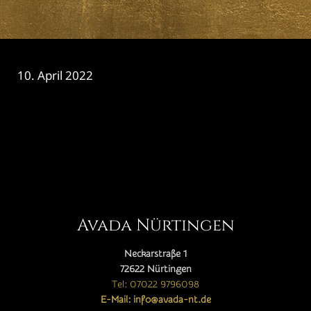
10. April 2022
CATEGORY

Avada Nürtingen
Neckarstraße 1
72622 Nürtingen
Tel: 07022 9796098
E-Mail: info@avada-nt.de