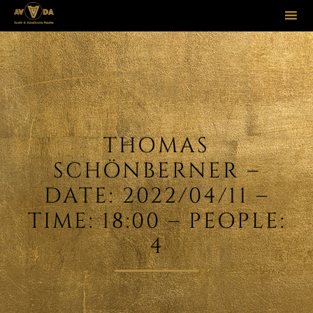
Sk
to
co
THOMAS
SCHÖNBERNER –
DATE: 2022/04/11 –
TIME: 18:00 – PEOPLE:
4