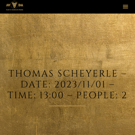
Sk
to
co
THOMAS SCHEYERLE –
DATE: 2023/11/01 –
TIME: 13:00 – PEOPLE: 2