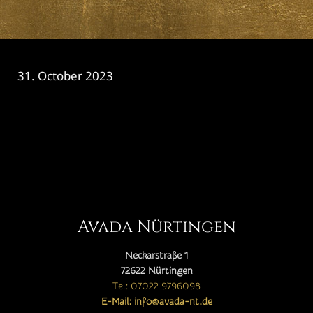
31. October 2023
CATEGORY

Avada Nürtingen
Neckarstraße 1
72622 Nürtingen
Tel: 07022 9796098
E-Mail: info@avada-nt.de