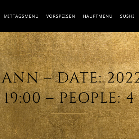
MITTAGSMENÜ
VORSPEISEN
HAUPTMENÜ
SUSHI
NN – DATE: 2022/
19:00 – PEOPLE: 4