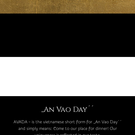
,,An Vao Day´´
AVADA – is the vietnamese short form for ,,An Vao Day´´
and simply means: Come to our place for dinner! Our