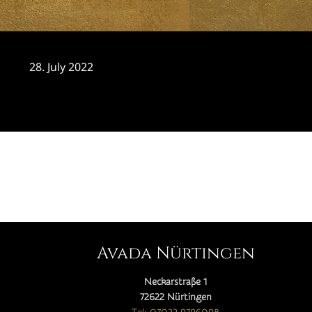
28. July 2022
CATEGORY

Avada Nürtingen
Neckarstraße 1
72622 Nürtingen