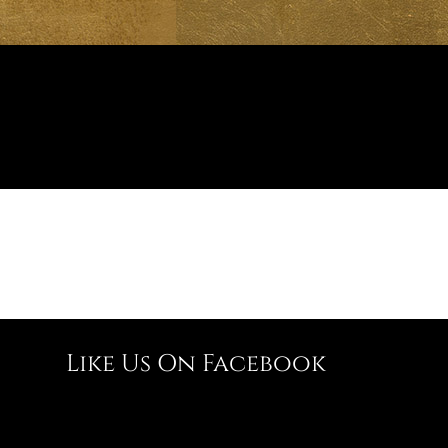
Like Us On Facebook