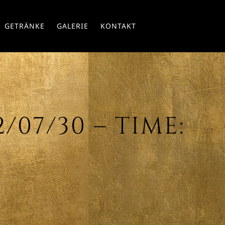
Skip
GETRÄNKE
GALERIE
KONTAKT
to
conte
07/30 – TIME: