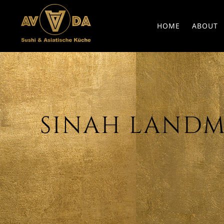
HOME
ABOUT
SINAH LANDMA