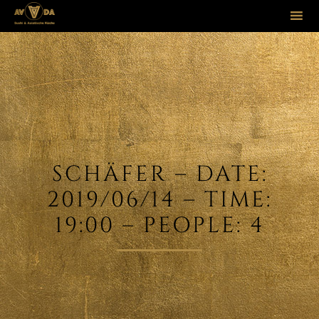
Sk
to
co
SCHÄFER – DATE:
2019/06/14 – TIME:
19:00 – PEOPLE: 4