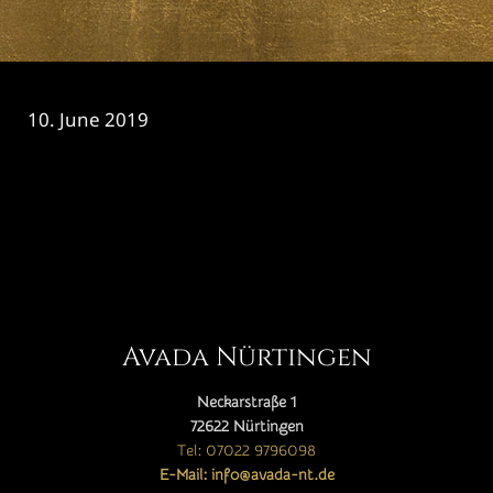
10. June 2019
CATEGORY

Avada Nürtingen
Neckarstraße 1
72622 Nürtingen
Tel: 07022 9796098
E-Mail: info@avada-nt.de