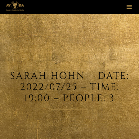
Sk
to
co
SARAH HÖHN – DATE:
2022/07/25 – TIME:
19:00 – PEOPLE: 3