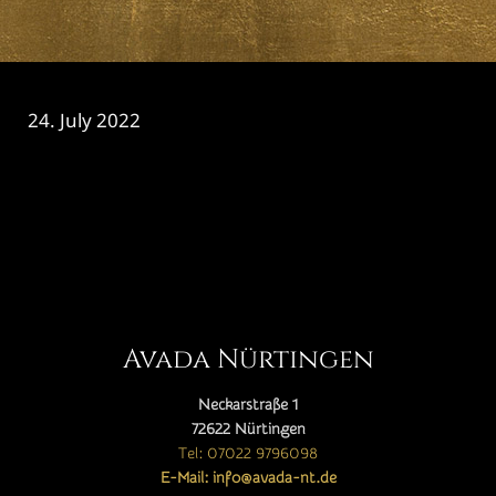
24. July 2022
CATEGORY

Avada Nürtingen
Neckarstraße 1
72622 Nürtingen
Tel: 07022 9796098
E-Mail: info@avada-nt.de