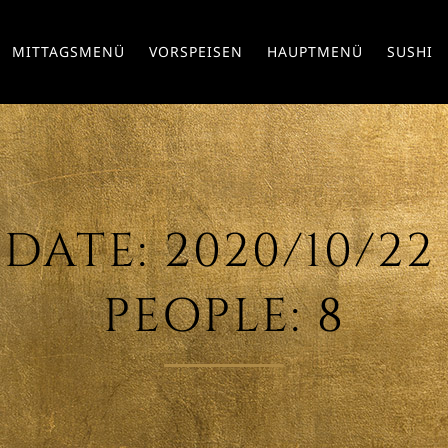
MITTAGSMENÜ
VORSPEISEN
HAUPTMENÜ
SUSHI
ATE: 2020/10/22 – 
EOPLE: 8