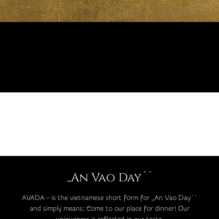
,,An Vao Day´´
AVADA – is the vietnamese short form for ,,An Vao Day´´
and simply means: Come to our place for dinner! Our