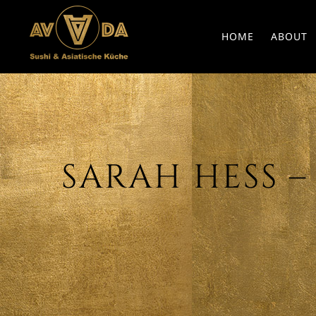
HOME
ABOUT
SARAH HESS – D