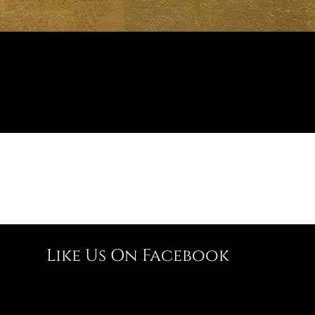
Like Us On Facebook