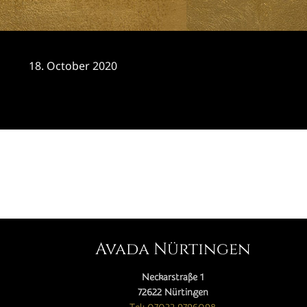
18. October 2020
CATEGORY

Avada Nürtingen
Neckarstraße 1
72622 Nürtingen