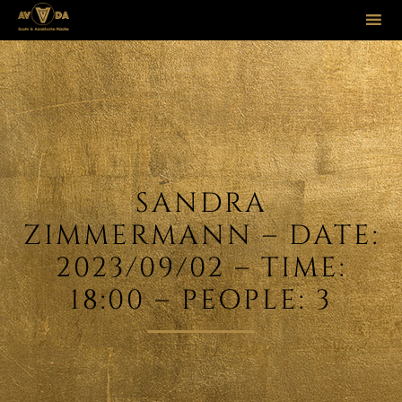
Sk
to
co
SANDRA
ZIMMERMANN – DATE:
2023/09/02 – TIME:
18:00 – PEOPLE: 3