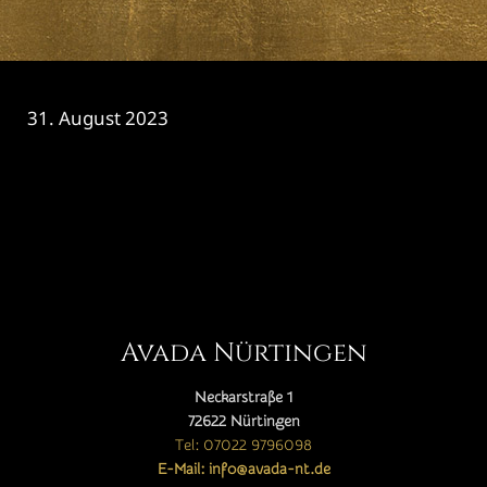
31. August 2023
CATEGORY

Avada Nürtingen
Neckarstraße 1
72622 Nürtingen
Tel: 07022 9796098
E-Mail: info@avada-nt.de