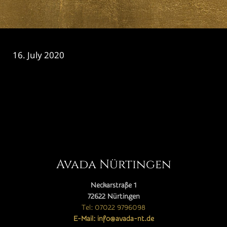
16. July 2020
CATEGORY

Avada Nürtingen
Neckarstraße 1
72622 Nürtingen
Tel: 07022 9796098
E-Mail: info@avada-nt.de