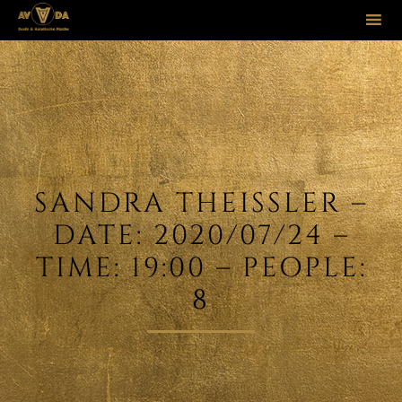
Sk
to
co
SANDRA THEISSLER –
DATE: 2020/07/24 –
TIME: 19:00 – PEOPLE:
8