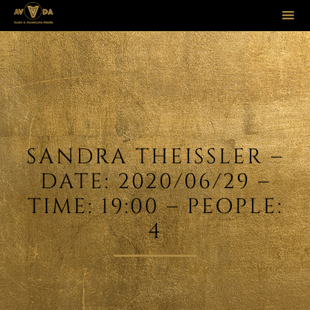
Sk
to
co
SANDRA THEISSLER –
DATE: 2020/06/29 –
TIME: 19:00 – PEOPLE:
4