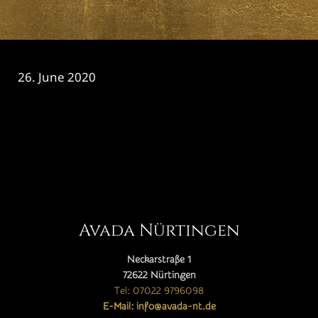
26. June 2020
CATEGORY

Avada Nürtingen
Neckarstraße 1
72622 Nürtingen
Tel: 07022 9796098
E-Mail: info@avada-nt.de