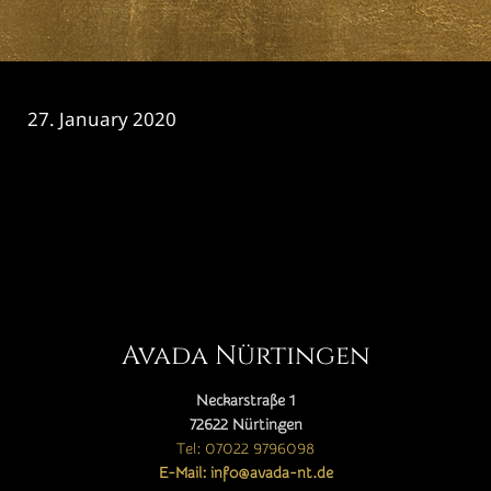
27. January 2020
CATEGORY

Avada Nürtingen
Neckarstraße 1
72622 Nürtingen
Tel: 07022 9796098
E-Mail: info@avada-nt.de