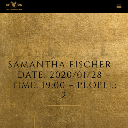
Sk
to
co
SAMANTHA FISCHER –
DATE: 2020/01/28 –
TIME: 19:00 – PEOPLE:
2