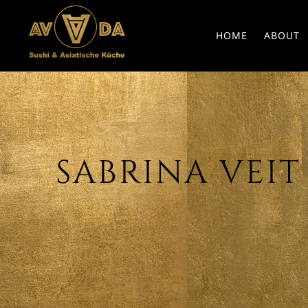
HOME
ABOUT
SABRINA VEIT 