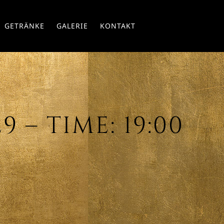
Skip
GETRÄNKE
GALERIE
KONTAKT
to
conte
 – TIME: 19:00