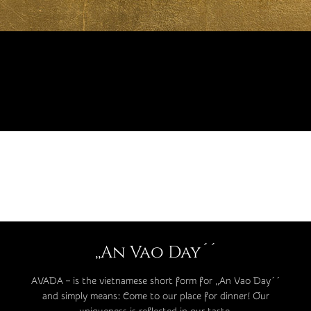
,,An Vao Day´´
AVADA – is the vietnamese short form for ,,An Vao Day´´
and simply means: Come to our place for dinner! Our