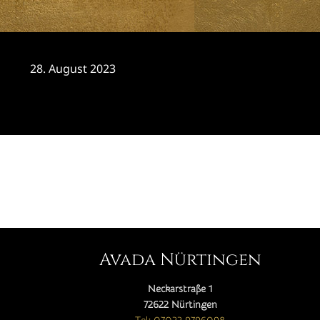
28. August 2023
CATEGORY

Avada Nürtingen
Neckarstraße 1
72622 Nürtingen