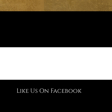
Like Us On Facebook