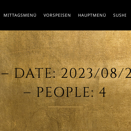
MITTAGSMENÜ
VORSPEISEN
HAUPTMENÜ
SUSHI
– DATE: 2023/08/29
– PEOPLE: 4