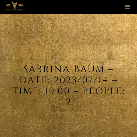
Sk
to
co
SABRINA BAUM –
DATE: 2023/07/14 –
TIME: 19:00 – PEOPLE:
2