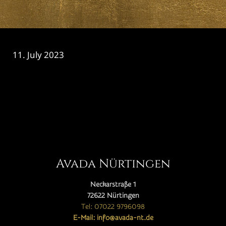
11. July 2023
CATEGORY

Avada Nürtingen
Neckarstraße 1
72622 Nürtingen
Tel: 07022 9796098
E-Mail: info@avada-nt.de