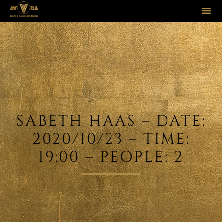
Sk
to
co
SABETH HAAS – DATE:
2020/10/23 – TIME:
19:00 – PEOPLE: 2