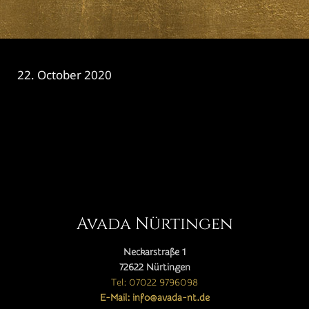
22. October 2020
CATEGORY

Avada Nürtingen
Neckarstraße 1
72622 Nürtingen
Tel: 07022 9796098
E-Mail: info@avada-nt.de