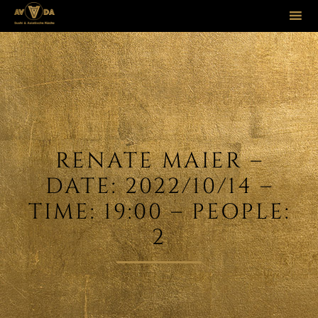
Sk
to
co
RENATE MAIER –
DATE: 2022/10/14 –
TIME: 19:00 – PEOPLE:
2