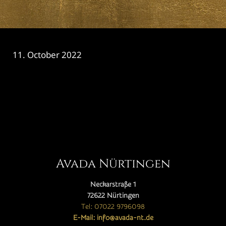
11. October 2022
CATEGORY

Avada Nürtingen
Neckarstraße 1
72622 Nürtingen
Tel: 07022 9796098
E-Mail: info@avada-nt.de