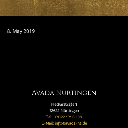
8. May 2019
CATEGORY

Avada Nürtingen
Neckarstraße 1
72622 Nürtingen
Tel: 07022 9796098
E-Mail: info@avada-nt.de