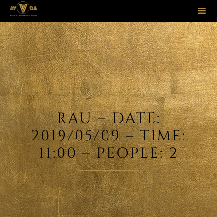
Sk
to
co
RAU – DATE:
2019/05/09 – TIME:
11:00 – PEOPLE: 2