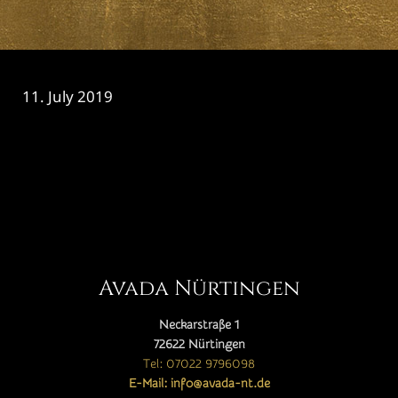
11. July 2019
CATEGORY

Avada Nürtingen
Neckarstraße 1
72622 Nürtingen
Tel: 07022 9796098
E-Mail: info@avada-nt.de