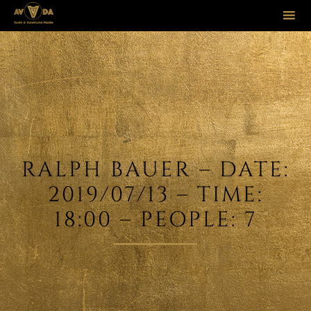
Sk
to
co
RALPH BAUER – DATE:
2019/07/13 – TIME:
18:00 – PEOPLE: 7