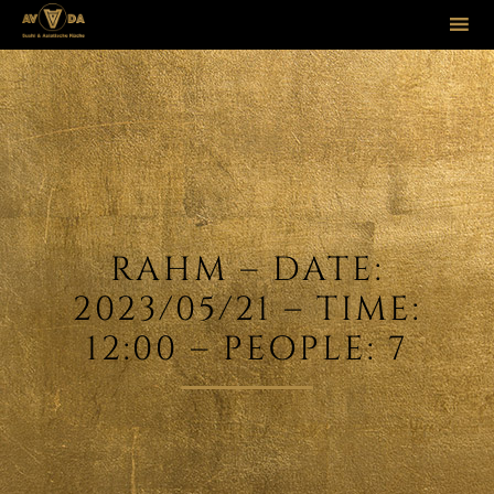
Sk
to
co
RAHM – DATE:
2023/05/21 – TIME:
12:00 – PEOPLE: 7