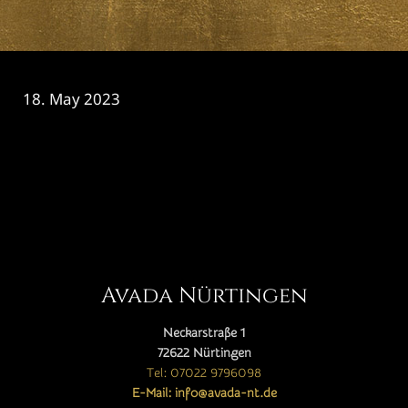
18. May 2023
CATEGORY

Avada Nürtingen
Neckarstraße 1
72622 Nürtingen
Tel: 07022 9796098
E-Mail: info@avada-nt.de