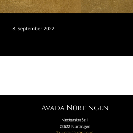
8. September 2022
CATEGORY

Avada Nürtingen
Neckarstraße 1
72622 Nürtingen