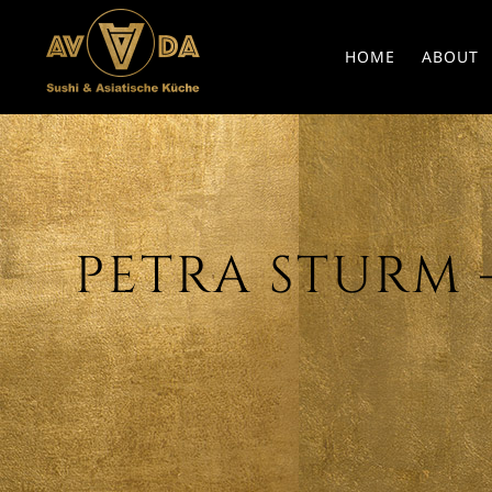
HOME
ABOUT
PETRA STURM – 