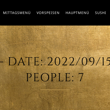
MITTAGSMENÜ
VORSPEISEN
HAUPTMENÜ
SUSHI
DATE: 2022/09/15 
PEOPLE: 7