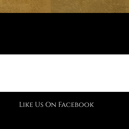
Like Us On Facebook