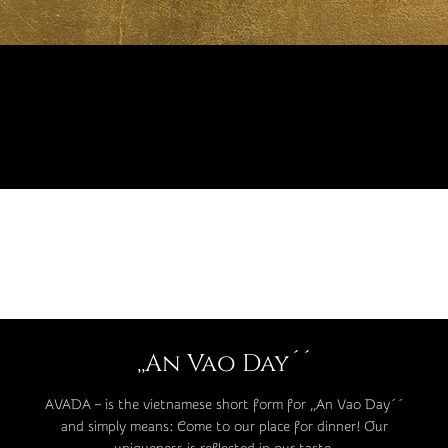
,,An Vao Day´´
AVADA – is the vietnamese short form for ,,An Vao Day´´
and simply means: Come to our place for dinner! Our