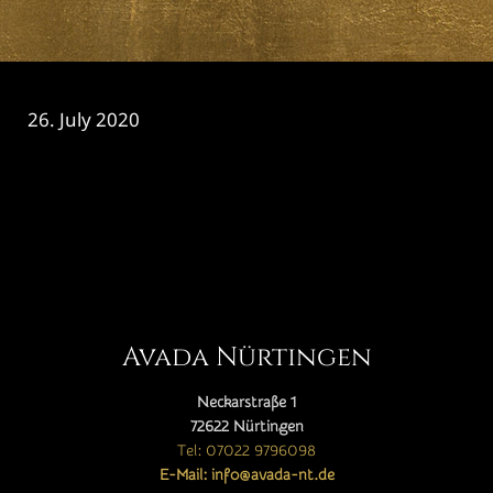
26. July 2020
CATEGORY

Avada Nürtingen
Neckarstraße 1
72622 Nürtingen
Tel: 07022 9796098
E-Mail: info@avada-nt.de