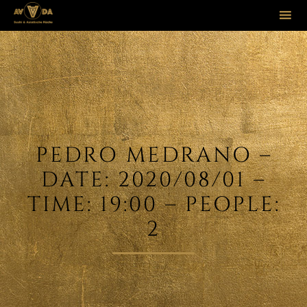
Sk
to
co
PEDRO MEDRANO –
DATE: 2020/08/01 –
TIME: 19:00 – PEOPLE:
2