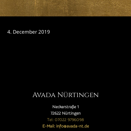
4. December 2019
CATEGORY

Avada Nürtingen
Neckarstraße 1
72622 Nürtingen
Tel: 07022 9796098
E-Mail: info@avada-nt.de