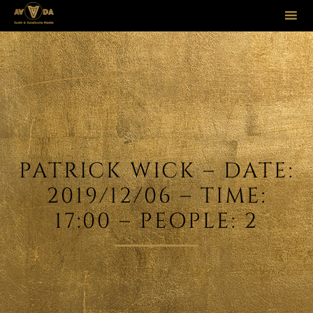
Sk
to
co
PATRICK WICK – DATE:
2019/12/06 – TIME:
17:00 – PEOPLE: 2