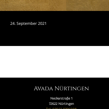
24. September 2021
CATEGORY

Avada Nürtingen
Neckarstraße 1
72622 Nürtingen