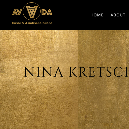
HOME
ABOUT
NINA KRETSCHM