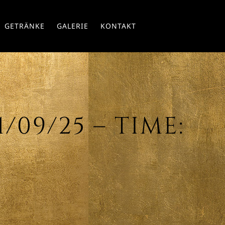
Skip
GETRÄNKE
GALERIE
KONTAKT
to
conte
/09/25 – TIME: