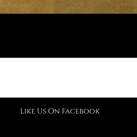
Like Us On Facebook