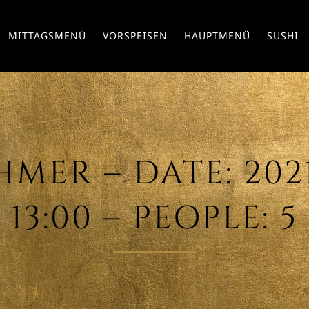
MITTAGSMENÜ
VORSPEISEN
HAUPTMENÜ
SUSHI
ER – DATE: 2021
13:00 – PEOPLE: 5