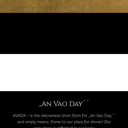
,,An Vao Day´´
AVADA – is the vietnamese short form for ,,An Vao Day´´
and simply means: Come to our place for dinner! Our