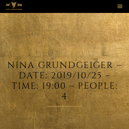
Sk
to
co
NINA GRUNDGEIGER –
DATE: 2019/10/25 –
TIME: 19:00 – PEOPLE:
4