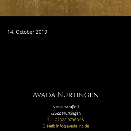
14. October 2019
CATEGORY

Avada Nürtingen
Neckarstraße 1
72622 Nürtingen
Tel: 07022 9796098
E-Mail: info@avada-nt.de