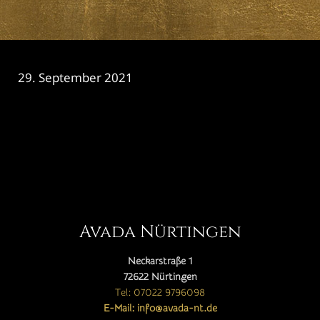
29. September 2021
CATEGORY

Avada Nürtingen
Neckarstraße 1
72622 Nürtingen
Tel: 07022 9796098
E-Mail: info@avada-nt.de