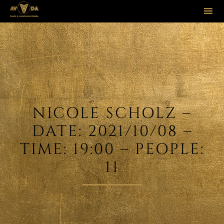
Sk
to
co
NICOLE SCHOLZ –
DATE: 2021/10/08 –
TIME: 19:00 – PEOPLE:
11