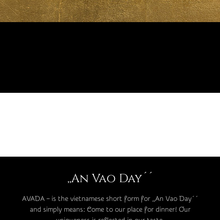
,,An Vao Day´´
AVADA – is the vietnamese short form for ,,An Vao Day´´
and simply means: Come to our place for dinner! Our