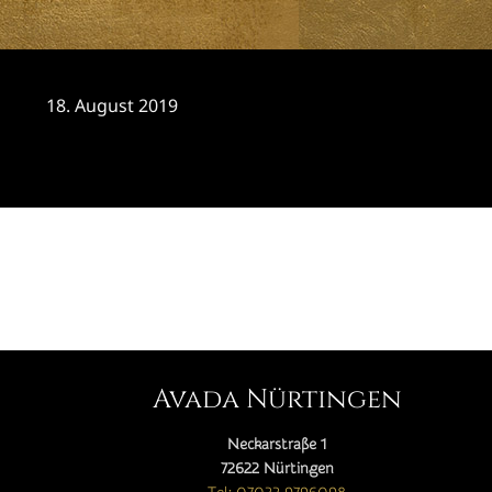
18. August 2019
CATEGORY

Avada Nürtingen
Neckarstraße 1
72622 Nürtingen