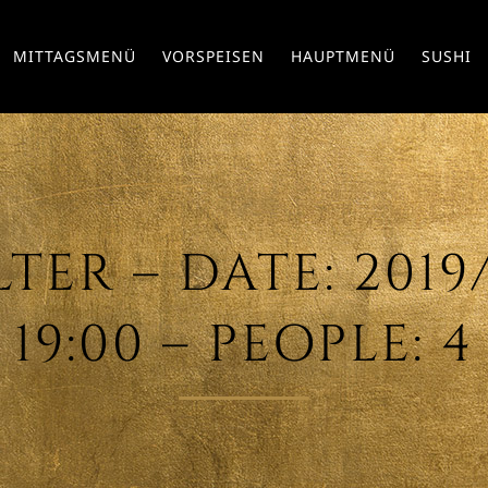
MITTAGSMENÜ
VORSPEISEN
HAUPTMENÜ
SUSHI
ER – DATE: 2019/
19:00 – PEOPLE: 4