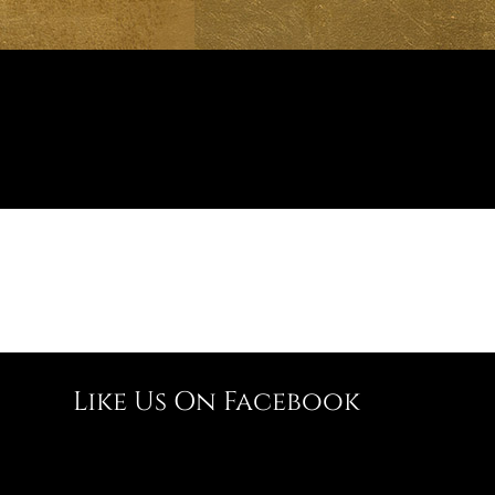
Like Us On Facebook