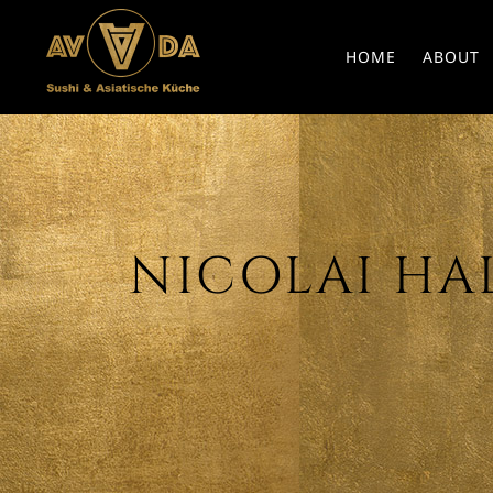
HOME
ABOUT
NICOLAI HALT