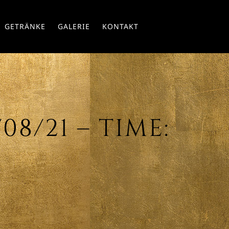
Skip
GETRÄNKE
GALERIE
KONTAKT
to
conte
08/21 – TIME: