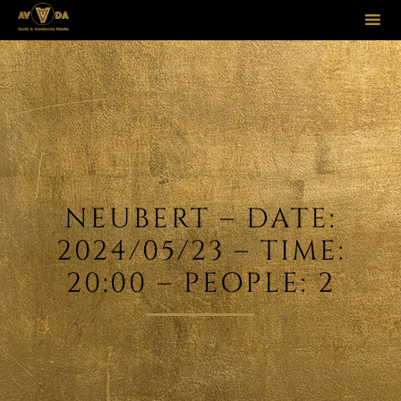
Sk
to
co
NEUBERT – DATE:
2024/05/23 – TIME:
20:00 – PEOPLE: 2