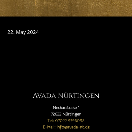
22. May 2024
CATEGORY

Avada Nürtingen
Neckarstraße 1
72622 Nürtingen
Tel: 07022 9796098
E-Mail: info@avada-nt.de