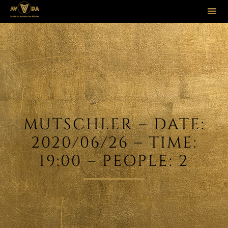
Sk
to
co
MUTSCHLER – DATE:
2020/06/26 – TIME:
19:00 – PEOPLE: 2