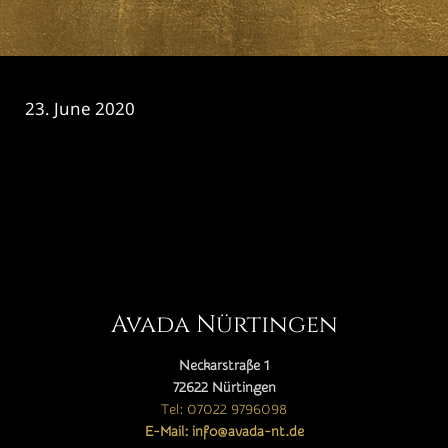
23. June 2020
CATEGORY

Avada Nürtingen
Neckarstraße 1
72622 Nürtingen
Tel: 07022 9796098
E-Mail: info@avada-nt.de