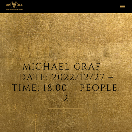
Sk
to
co
MICHAEL GRAF –
DATE: 2022/12/27 –
TIME: 18:00 – PEOPLE:
2