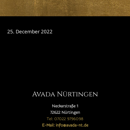
25. December 2022
CATEGORY

Avada Nürtingen
Neckarstraße 1
72622 Nürtingen
Tel: 07022 9796098
E-Mail: info@avada-nt.de