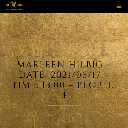
Sk
to
co
MARLEEN HILBIG –
DATE: 2021/06/17 –
TIME: 13:00 – PEOPLE:
4