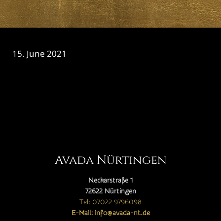
15. June 2021
CATEGORY

Avada Nürtingen
Neckarstraße 1
72622 Nürtingen
Tel: 07022 9796098
E-Mail: info@avada-nt.de