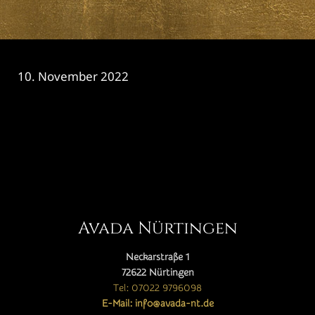
10. November 2022
CATEGORY

Avada Nürtingen
Neckarstraße 1
72622 Nürtingen
Tel: 07022 9796098
E-Mail: info@avada-nt.de