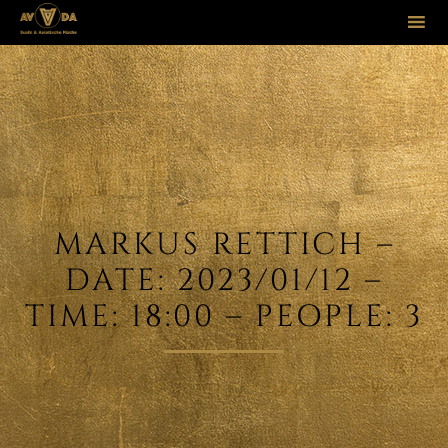
Sk
to
co
MARKUS RETTICH –
DATE: 2023/01/12 –
TIME: 18:00 – PEOPLE: 3