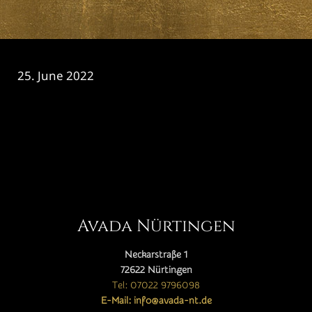
25. June 2022
CATEGORY

Avada Nürtingen
Neckarstraße 1
72622 Nürtingen
Tel: 07022 9796098
E-Mail: info@avada-nt.de