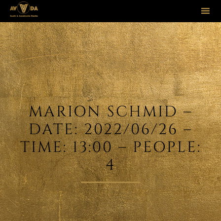
Sk
to
co
MARION SCHMID –
DATE: 2022/06/26 –
TIME: 13:00 – PEOPLE:
4