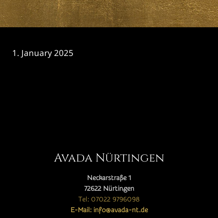
1. January 2025
CATEGORY

Avada Nürtingen
Neckarstraße 1
72622 Nürtingen
Tel: 07022 9796098
E-Mail: info@avada-nt.de