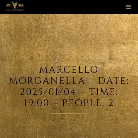
Sk
to
co
MARCELLO
MORGANELLA – DATE:
2025/01/04 – TIME:
19:00 – PEOPLE: 2