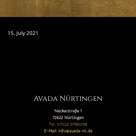
15. July 2021
CATEGORY

Avada Nürtingen
Neckarstraße 1
72622 Nürtingen
Tel: 07022 9796098
E-Mail: info@avada-nt.de