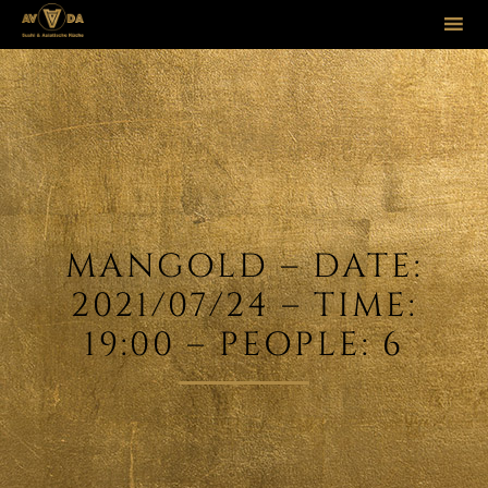
Sk
to
co
MANGOLD – DATE:
2021/07/24 – TIME:
19:00 – PEOPLE: 6