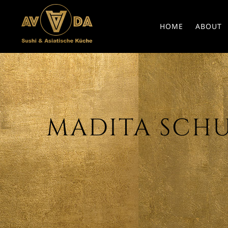
HOME
ABOUT
MADITA SCHUS