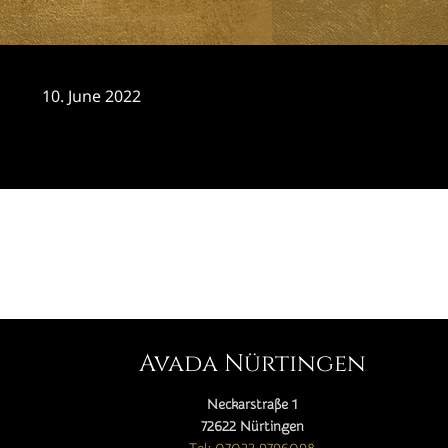
10. June 2022
CATEGORY

Avada Nürtingen
Neckarstraße 1
72622 Nürtingen