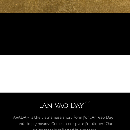
,,An Vao Day´´
AVADA – is the vietnamese short form for ,,An Vao Day´´
and simply means: Come to our place for dinner! Our