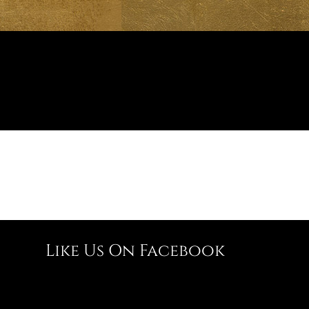
Like Us On Facebook