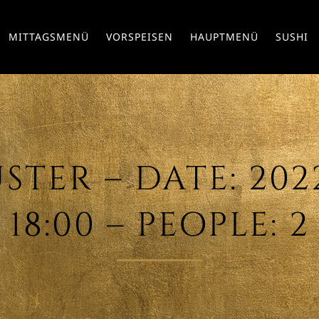
MITTAGSMENÜ
VORSPEISEN
HAUPTMENÜ
SUSHI
TER – DATE: 2022/
18:00 – PEOPLE: 2