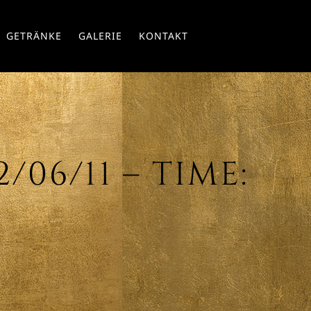
Skip
GETRÄNKE
GALERIE
KONTAKT
to
conte
06/11 – TIME: