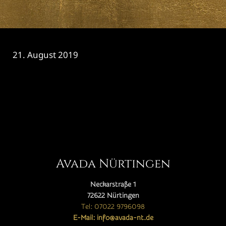
21. August 2019
CATEGORY

Avada Nürtingen
Neckarstraße 1
72622 Nürtingen
Tel: 07022 9796098
E-Mail: info@avada-nt.de