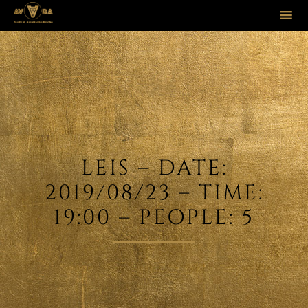
Sk
to
co
LEIS – DATE:
2019/08/23 – TIME:
19:00 – PEOPLE: 5