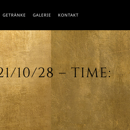
Skip
GETRÄNKE
GALERIE
KONTAKT
to
conte
/10/28 – TIME: