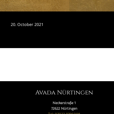
20. October 2021
CATEGORY

Avada Nürtingen
Neckarstraße 1
72622 Nürtingen