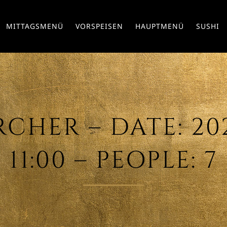
MITTAGSMENÜ
VORSPEISEN
HAUPTMENÜ
SUSHI
CHER – DATE: 2021
11:00 – PEOPLE: 7