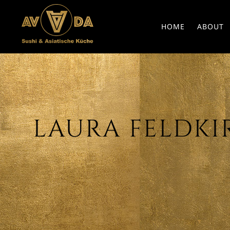
HOME
ABOUT
LAURA FELDKIR