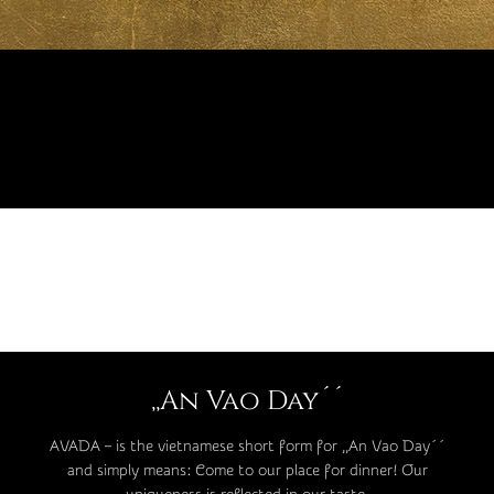
,,An Vao Day´´
AVADA – is the vietnamese short form for ,,An Vao Day´´
and simply means: Come to our place for dinner! Our