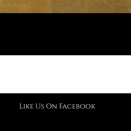
Like Us On Facebook