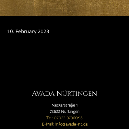
10. February 2023
CATEGORY

Avada Nürtingen
Neckarstraße 1
72622 Nürtingen
Tel: 07022 9796098
E-Mail: info@avada-nt.de