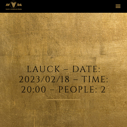
Sk
to
co
LAUCK – DATE:
2023/02/18 – TIME:
20:00 – PEOPLE: 2