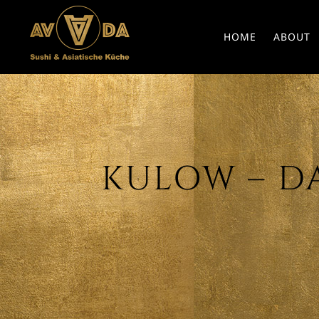
HOME
ABOUT
KULOW – DAT