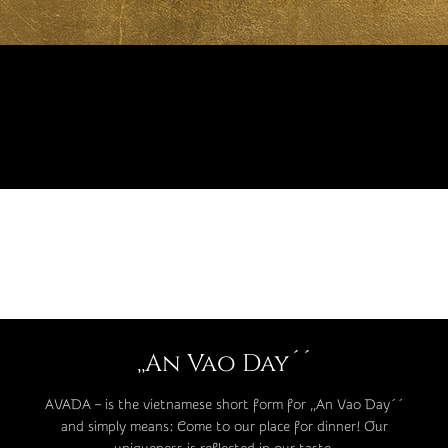
,,An Vao Day´´
AVADA – is the vietnamese short form for ,,An Vao Day´´
and simply means: Come to our place for dinner! Our