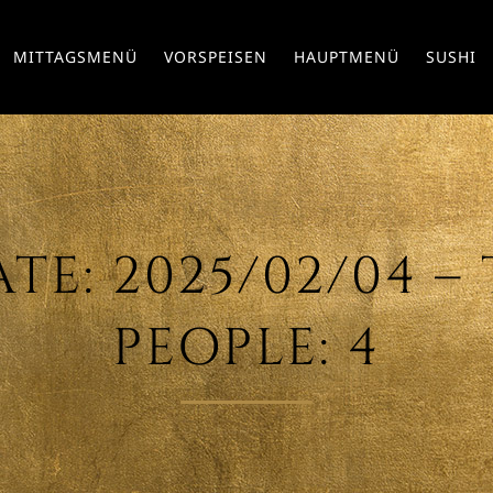
MITTAGSMENÜ
VORSPEISEN
HAUPTMENÜ
SUSHI
E: 2025/02/04 – T
PEOPLE: 4