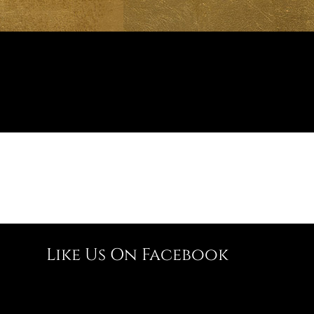
Like Us On Facebook