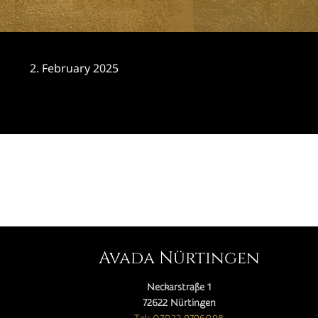
2. February 2025
CATEGORY

Avada Nürtingen
Neckarstraße 1
72622 Nürtingen