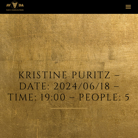
Sk
to
co
KRISTINE PURITZ –
DATE: 2024/06/18 –
TIME: 19:00 – PEOPLE: 5