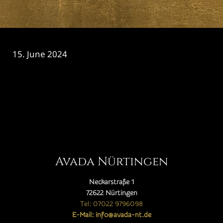
15. June 2024
CATEGORY

Avada Nürtingen
Neckarstraße 1
72622 Nürtingen
Tel: 07022 9796098
E-Mail: info@avada-nt.de