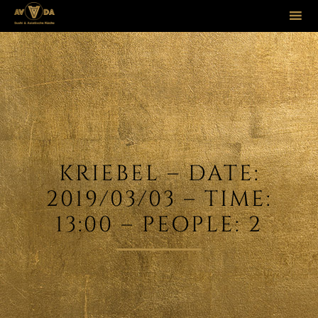
Sk
to
co
KRIEBEL – DATE:
2019/03/03 – TIME:
13:00 – PEOPLE: 2