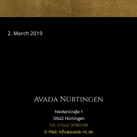
2. March 2019
CATEGORY

Avada Nürtingen
Neckarstraße 1
72622 Nürtingen
Tel: 07022 9796098
E-Mail: info@avada-nt.de