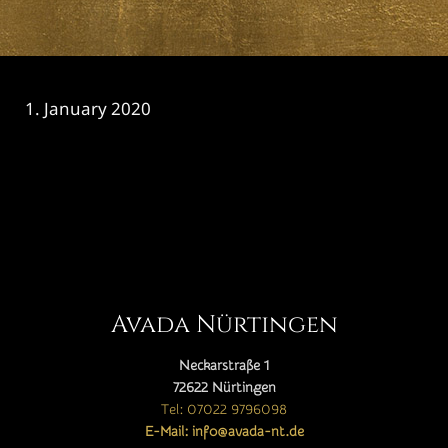
1. January 2020
CATEGORY

Avada Nürtingen
Neckarstraße 1
72622 Nürtingen
Tel: 07022 9796098
E-Mail: info@avada-nt.de