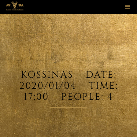
Sk
to
co
KOSSINAS – DATE:
2020/01/04 – TIME:
17:00 – PEOPLE: 4