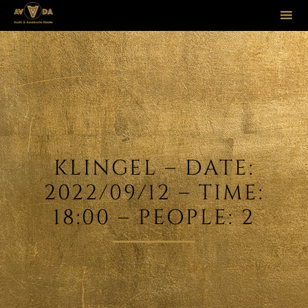
Sk
to
co
KLINGEL – DATE:
2022/09/12 – TIME:
18:00 – PEOPLE: 2