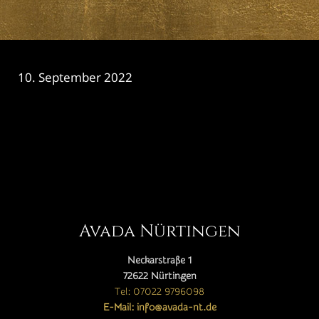
10. September 2022
CATEGORY

Avada Nürtingen
Neckarstraße 1
72622 Nürtingen
Tel: 07022 9796098
E-Mail: info@avada-nt.de