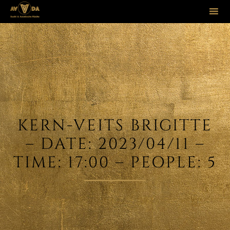
Sk
to
co
KERN-VEITS BRIGITTE
– DATE: 2023/04/11 –
TIME: 17:00 – PEOPLE: 5