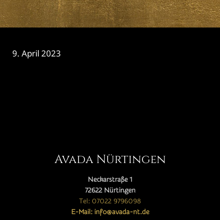
9. April 2023
CATEGORY

Avada Nürtingen
Neckarstraße 1
72622 Nürtingen
Tel: 07022 9796098
E-Mail: info@avada-nt.de