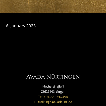
6. January 2023
CATEGORY

Avada Nürtingen
Neckarstraße 1
72622 Nürtingen
Tel: 07022 9796098
E-Mail: info@avada-nt.de