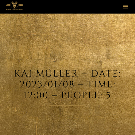
Sk
to
co
KAI MÜLLER – DATE:
2023/01/08 – TIME:
12:00 – PEOPLE: 5