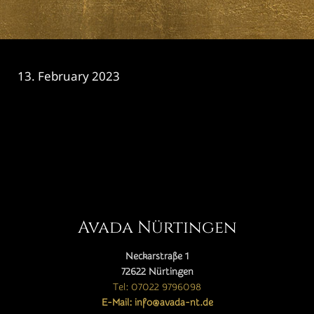
13. February 2023
CATEGORY

Avada Nürtingen
Neckarstraße 1
72622 Nürtingen
Tel: 07022 9796098
E-Mail: info@avada-nt.de