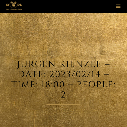
Sk
to
co
JÜRGEN KIENZLE –
DATE: 2023/02/14 –
TIME: 18:00 – PEOPLE:
2