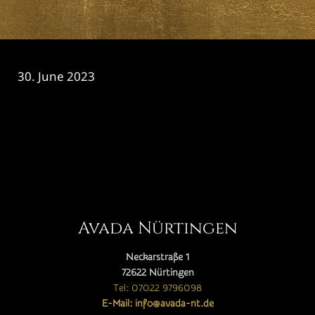
30. June 2023
CATEGORY

Avada Nürtingen
Neckarstraße 1
72622 Nürtingen
Tel: 07022 9796098
E-Mail: info@avada-nt.de