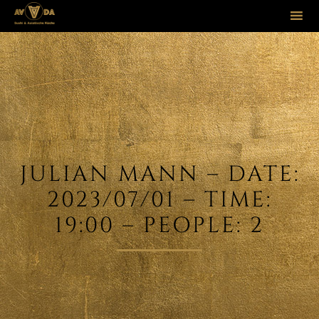
Sk
to
co
JULIAN MANN – DATE:
2023/07/01 – TIME:
19:00 – PEOPLE: 2